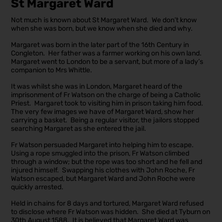
St Margaret Ward
Not much is known about St Margaret Ward. We don’t know
when she was born, but we know when she died and why.
Margaret was born in the later part of the 16th Century in
Congleton. Her father was a farmer working on his own land.
Margaret went to London to be a servant, but more of a lady’s
companion to Mrs Whittle.
It was whilst she was in London, Margaret heard of the
imprisonment of Fr Watson on the charge of being a Catholic
Priest. Margaret took to visiting him in prison taking him food.
The very few images we have of Margaret Ward, show her
carrying a basket. Being a regular visitor, the jailors stopped
searching Margaret as she entered the jail.
Fr Watson persuaded Margaret into helping him to escape.
Using a rope smuggled into the prison, Fr Watson climbed
through a window; but the rope was too short and he fell and
injured himself. Swapping his clothes with John Roche, Fr
Watson escaped, but Margaret Ward and John Roche were
quickly arrested.
Held in chains for 8 days and tortured, Margaret Ward refused
to disclose where Fr Watson was hidden. She died at Tyburn on
30th August 1588. It is believed that Margaret Ward was