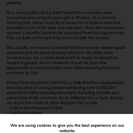
parents.
As a young priest, De La Salle helped the nuns who were
educating and caring for poor girls in Rheims. On a chance
meeting with Adrian Nyel, Nyel asked De La Salle to help him
establish a school for poor and sick boys. Once the school was
opened, a wealthy benefactor promised financial support, only
if De La Salle continued to be involved with the school.
De La Salle, soon came to realise that his schools needed good
teachers and set about training teachers. His ideas were
revolutionary. De La Salle believed that students should be
taught in groups, where students should be given the
opportunity to lead and teach each other knowing that they
are loved by God.
Today there are some 3,800 De La Salle Brothers dedicated to
the education of young people numbering over 1,000,000
students in 1,500 educational centres including schools and
universities in 82 countries. As an affiliated De La Salle School
we share the vision of John Baptiste De La Salle
• Faith in the Presence of God
• Quality Education
• Inclusive Community
• Social Justice and Concern for the Poor
We are using cookies to give you the best experience on our
• Respect for all
website.