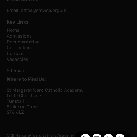
Email:
office@smwca.org.uk
Key Links
Home
Admissions
Documentation
Curriculum
Contact
Vacancies
Sitemap
Where to Find Us:
St Margaret Ward Catholic Academy
Little Chell Lane
Tunstall
Stoke on Trent
ST6 6LZ
© St Margaret Ward Catholic Academy