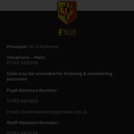
View our Facebook account
View our Twitter account
View our Instagram account
Principal:
Mr D McKenna
Telephone – Main:
01782 883000
Calls may be recorded for training & monitoring
purposes
Pupil Absence Number:
01782 883003
Email:
studentabsence@smwca.org.uk
Staff Absence Number:
01782 883033