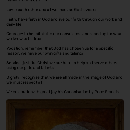
Newman calls us all to
Love: each other and all we meet as God loves us
Faith: have faith in God and live our faith through our work and
daily life
Courage: to be faithful to our conscience and stand up for what
we know to be true
Vocation: remember that God has chosen us for a specific
reason, we have our own gifts and talents
Service: just like Christ we are here to help and serve others
using our gifts and talents
Dignity: recognise that we are all made in the image of God and
we must respect all
We celebrate with great joy his Canonisation by Pope Francis