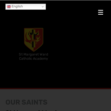
English
St Margaret Ward
Catholic Academy
OUR SAINTS