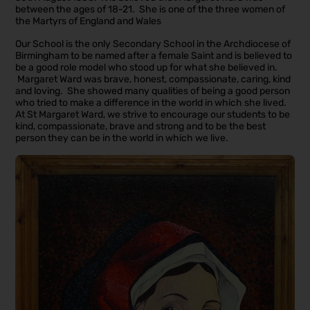
between the ages of 18-21. She is one of the three women of
the Martyrs of England and Wales
Our School is the only Secondary School in the Archdiocese of
Birmingham to be named after a female Saint and is believed to
be a good role model who stood up for what she believed in.
Margaret Ward was brave, honest, compassionate, caring, kind
and loving. She showed many qualities of being a good person
who tried to make a difference in the world in which she lived.
At St Margaret Ward, we strive to encourage our students to be
kind, compassionate, brave and strong and to be the best
person they can be in the world in which we live.