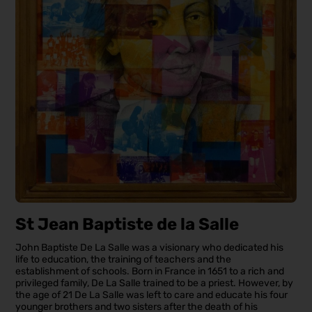
St Jean Baptiste de la Salle
John Baptiste De La Salle was a visionary who dedicated his
life to education, the training of teachers and the
establishment of schools. Born in France in 1651 to a rich and
privileged family, De La Salle trained to be a priest. However, by
the age of 21 De La Salle was left to care and educate his four
younger brothers and two sisters after the death of his