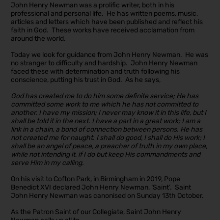
John Henry Newman was a prolific writer, both in his
professional and personal life. He has written poems, music,
articles and letters which have been published and reflect his
faith in God. These works have received acclamation from
around the world.
Today we look for guidance from John Henry Newman. He was
no stranger to difficulty and hardship. John Henry Newman
faced these with determination and truth following his
conscience, putting his trust in God. As he says,
God has created me to do him some definite service; He has
committed some work to me which he has not committed to
another. I have my mission; I never may know it in this life, but I
shall be told it in the next. I have a part in a great work; I am a
link in a chain, a bond of connection between persons. He has
not created me for naught. I shall do good, I shall do His work; I
shall be an angel of peace, a preacher of truth in my own place,
while not intending it, if I do but keep His commandments and
serve Him in my calling.
On his visit to Cofton Park, in Birmingham in 2019, Pope
Benedict XVI declared John Henry Newman, ‘Saint’. Saint
John Henry Newman was canonised on Sunday 13th October.
As the Patron Saint of our Collegiate, Saint John Henry