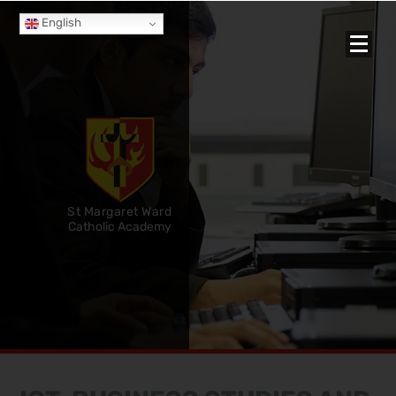
English
St Margaret Ward
Catholic Academy