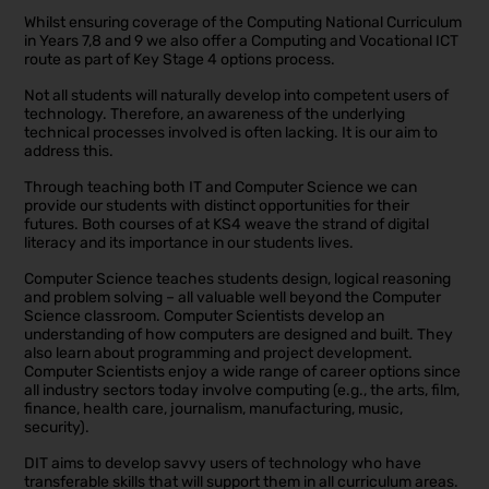
Whilst ensuring coverage of the Computing National Curriculum
in Years 7,8 and 9 we also offer a Computing and Vocational ICT
route as part of Key Stage 4 options process.
Not all students will naturally develop into competent users of
technology. Therefore, an awareness of the underlying
technical processes involved is often lacking. It is our aim to
address this.
Through teaching both IT and Computer Science we can
provide our students with distinct opportunities for their
futures. Both courses of at KS4 weave the strand of digital
literacy and its importance in our students lives.
Computer Science teaches students design, logical reasoning
and problem solving – all valuable well beyond the Computer
Science classroom. Computer Scientists develop an
understanding of how computers are designed and built. They
also learn about programming and project development.
Computer Scientists enjoy a wide range of career options since
all industry sectors today involve computing (e.g., the arts, film,
finance, health care, journalism, manufacturing, music,
security).
DIT aims to develop savvy users of technology who have
transferable skills that will support them in all curriculum areas.