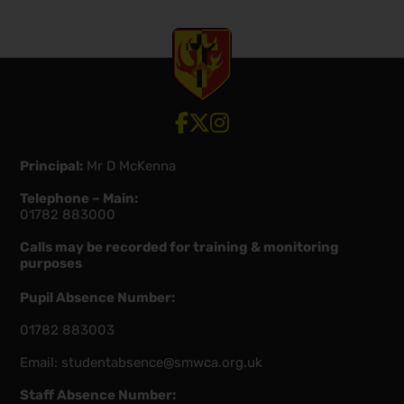
View our Facebook account
View our Twitter account
View our Instagram account
Principal:
Mr D McKenna
Telephone – Main:
01782 883000
Calls may be recorded for training & monitoring
purposes
Pupil Absence Number:
01782 883003
Email:
studentabsence@smwca.org.uk
Staff Absence Number: