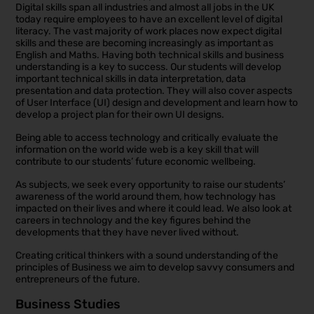
Digital skills span all industries and almost all jobs in the UK
today require employees to have an excellent level of digital
literacy. The vast majority of work places now expect digital
skills and these are becoming increasingly as important as
English and Maths. Having both technical skills and business
understanding is a key to success. Our students will develop
important technical skills in data interpretation, data
presentation and data protection. They will also cover aspects
of User Interface (UI) design and development and learn how to
develop a project plan for their own UI designs.
Being able to access technology and critically evaluate the
information on the world wide web is a key skill that will
contribute to our students’ future economic wellbeing.
As subjects, we seek every opportunity to raise our students’
awareness of the world around them, how technology has
impacted on their lives and where it could lead. We also look at
careers in technology and the key figures behind the
developments that they have never lived without.
Creating critical thinkers with a sound understanding of the
principles of Business we aim to develop savvy consumers and
entrepreneurs of the future.
Business Studies