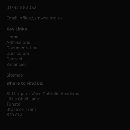
01782 883033
Email:
office@smwca.org.uk
Key Links
Home
Admissions
Documentation
Curriculum
Contact
Vacancies
Sitemap
Where to Find Us:
St Margaret Ward Catholic Academy
Little Chell Lane
Tunstall
Stoke on Trent
ST6 6LZ