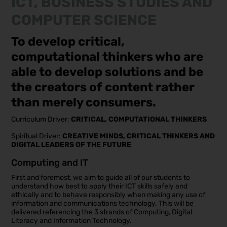
ICT, BUSINESS STUDIES AND
COMPUTER SCIENCE
To develop critical,
computational thinkers who are
able to develop solutions and be
the creators of content rather
than merely consumers.
Curriculum Driver:
CRITICAL, COMPUTATIONAL THINKERS
Spiritual Driver:
CREATIVE MINDS, CRITICAL THINKERS AND
DIGITAL LEADERS OF THE FUTURE
Computing and IT
First and foremost, we aim to guide all of our students to
understand how best to apply their ICT skills safely and
ethically and to behave responsibly when making any use of
information and communications technology. This will be
delivered referencing the 3 strands of Computing, Digital
Literacy and Information Technology.