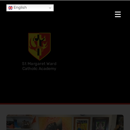
English
St Margaret Ward
Catholic Academy