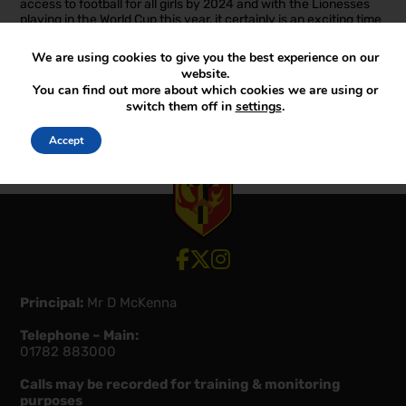
access to football for all girls by 2024 and with the Lionesses
playing in the World Cup this year, it certainly is an exciting time
to be involved in girls’ football.
We are using cookies to give you the best experience on our
Well done to all the girls involved.
website.
You can find out more about which cookies we are using or
Miss Schultz
switch them off in
settings
.
Accept
View our Facebook account
View our Twitter account
View our Instagram account
Principal:
Mr D McKenna
Telephone – Main:
01782 883000
Calls may be recorded for training & monitoring
purposes