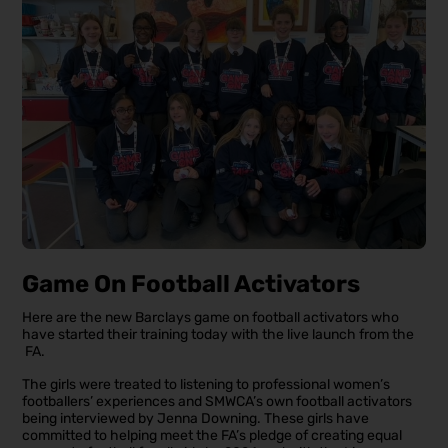
Game On Football Activators
Here are the new Barclays game on football activators who
have started their training today with the live launch from the
FA.
The girls were treated to listening to professional women’s
footballers’ experiences and SMWCA’s own football activators
being interviewed by Jenna Downing. These girls have
committed to helping meet the FA’s pledge of creating equal