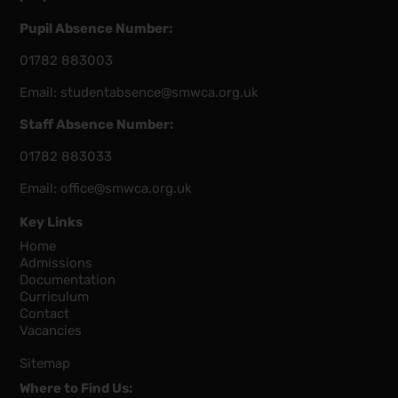
Pupil Absence Number:
01782 883003
Email:
studentabsence@smwca.org.uk
Staff Absence Number:
01782 883033
Email:
office@smwca.org.uk
Key Links
Home
Admissions
Documentation
Curriculum
Contact
Vacancies
Sitemap
Where to Find Us: