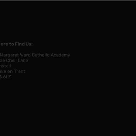
ere to Find Us:
 Margaret Ward Catholic Academy
tle Chell Lane
nstall
oke on Trent
6 6LZ