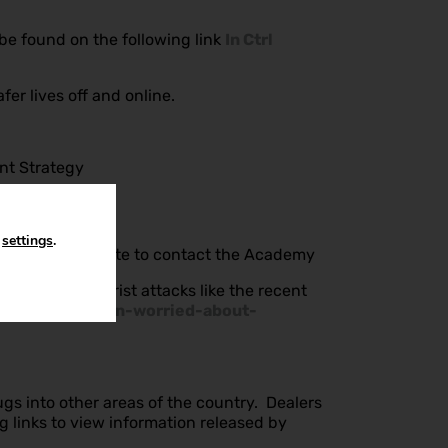
be found on the following link
In Ctrl
r lives off and online.
ent Strategy
n
settings
.
ase do not hesitate to contact the Academy
erms with terrorist attacks like the recent
orting-children-worried-about-
gs into other areas of the country. Dealers
g links to view information released by