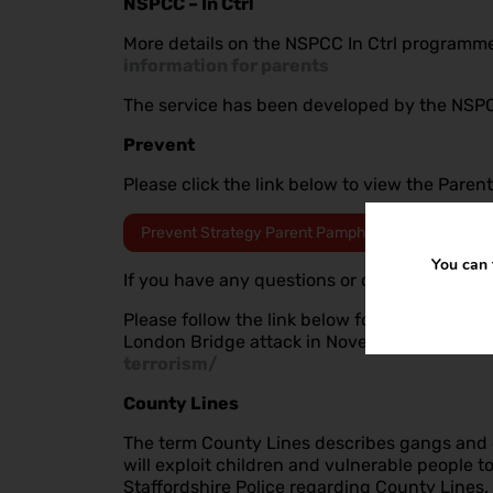
NSPCC – In Ctrl
More details on the NSPCC In Ctrl programme 
information for parents
The service has been developed by the NSPCC
Prevent
Please click the link below to view the Pare
Prevent Strategy Parent Pamphlet
You can 
If you have any questions or concerns about
Please follow the link below for useful inform
London Bridge attack in November 2019
htt
terrorism/
County Lines
The term County Lines describes gangs and or
will exploit children and vulnerable people 
Staffordshire Police regarding County Lines.