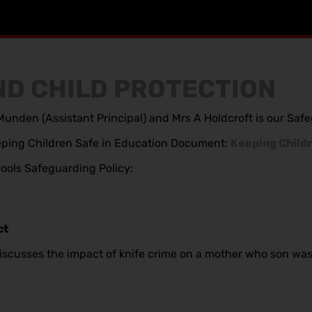
D CHILD PROTECTION
unden (Assistant Principal) and Mrs A Holdcroft is our Sa
Keeping Children Safe in Education Document:
Keeping Childr
chools Safeguarding Policy:
ct
iscusses the impact of knife crime on a mother who son was t