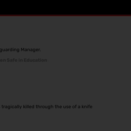
feguarding Manager.
en Safe in Education
ragically killed through the use of a knife