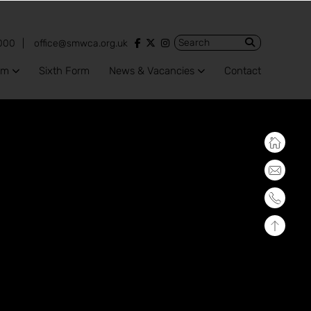
View our Facebook account
View our Twitter account
View our Instagram account
000
office@smwca.org.uk
um
Sixth Form
News & Vacancies
Contact