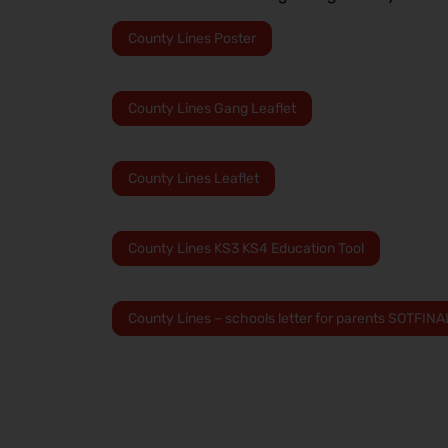
County Lines Poster
County Lines Gang Leaflet
County Lines Leaflet
County Lines KS3 KS4 Education Tool
County Lines – schools letter for parents SOTFINA