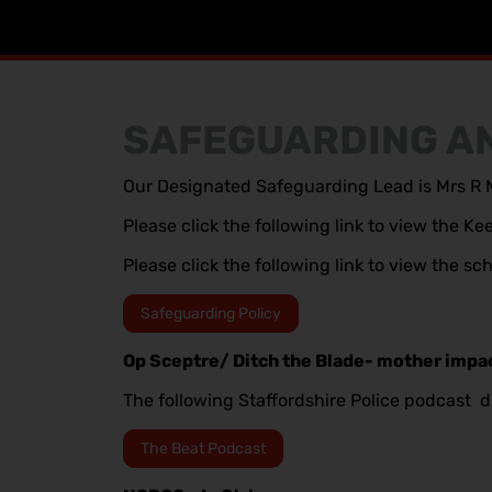
SAFEGUARDING AN
Our Designated Safeguarding Lead is Mrs R M
Please click the following link to view the 
Please click the following link to view the s
Safeguarding Policy
Op Sceptre/ Ditch the Blade- mother impa
The following Staffordshire Police podcast d
The Beat Podcast