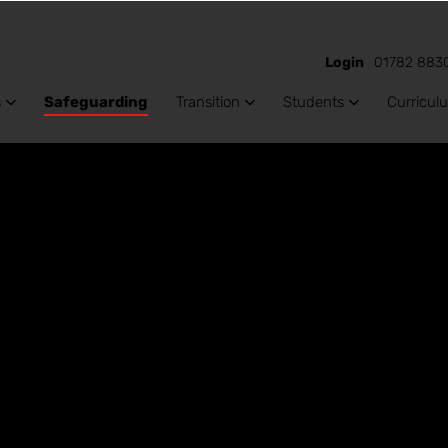
Login
01782 883
s
Safeguarding
Transition
Students
Curricul