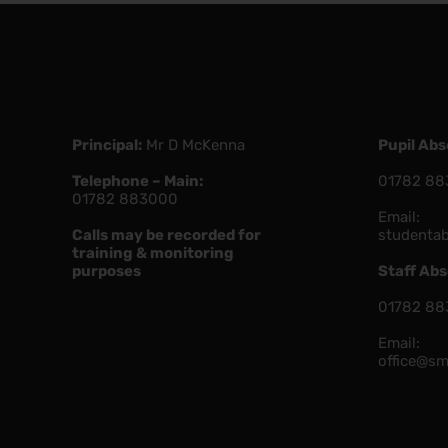
Principal:
Mr D McKenna
Pupil Ab
Telephone – Main:
01782 88
01782 883000
Email:
Calls may be recorded for
studenta
training & monitoring
purposes
Staff Ab
01782 88
Email:
office@sm