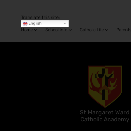
Translate this site:
English
Home
School Info
Catholic Life
Parent
St Margaret Ward
Catholic Academy