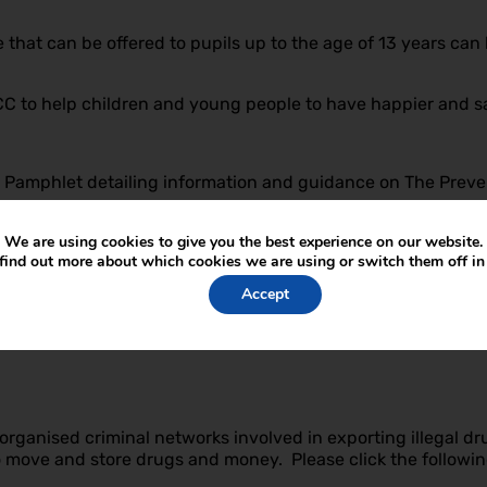
that can be offered to pupils up to the age of 13 years can 
 to help children and young people to have happier and safe
nt Pamphlet detailing information and guidance on The Prev
We are using cookies to give you the best experience on our website.
find out more about which cookies we are using or switch them off i
 the Prevent strategy and what it means for your child, ple
Accept
ation for parents who are helping their children to come to t
ps://www.nspcc.org.uk/what-we-do/news-opinion/supp
ganised criminal networks involved in exporting illegal dru
to move and store drugs and money. Please click the followin