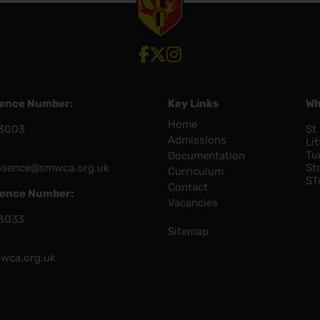
View our Facebook account
View our Twitter account
View our Instagram account
sence Number:
Key Links
Wh
Home
3003
St
Admissions
Lit
Tu
Documentation
bsence@smwca.org.uk
St
Curriculum
ST
Contact
sence Number:
Vacancies
3033
Sitemap
wca.org.uk