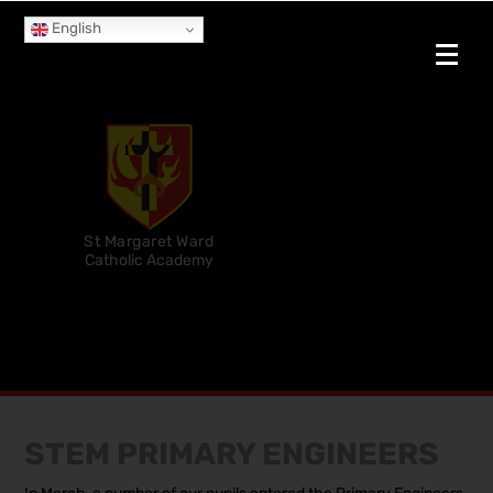
English
St Margaret Ward
Catholic Academy
STEM PRIMARY ENGINEERS