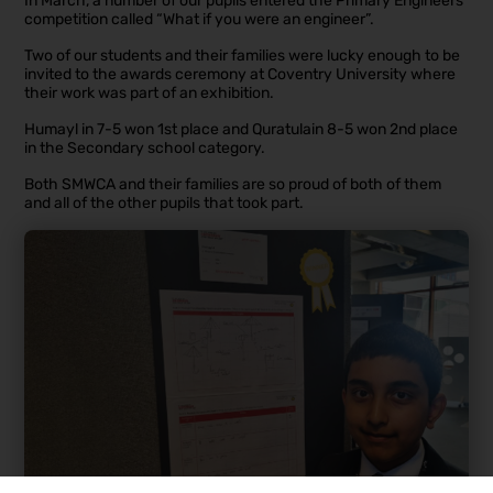
In March, a number of our pupils entered the Primary Engineers
competition called “What if you were an engineer”.
Two of our students and their families were lucky enough to be
invited to the awards ceremony at Coventry University where
their work was part of an exhibition.
Humayl in 7-5 won 1st place and Quratulain 8-5 won 2nd place
in the Secondary school category.
Both SMWCA and their families are so proud of both of them
and all of the other pupils that took part.