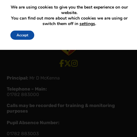
We are using cookies to give you the best experience on our
website.
You can find out more about which cookies we are using or
switch them off in
settings
.
Accept
View our Facebook account
View our Twitter account
View our Instagram account
Principal:
Mr D McKenna
Telephone – Main:
01782 883000
Calls may be recorded for training & monitoring
purposes
Pupil Absence Number:
01782 883003