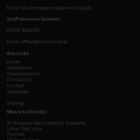
Email:
studentabsence@smwca.org.uk
Staff Absence Number:
01782 883033
Email:
office@smwca.org.uk
Key Links
Home
Admissions
Documentation
Curriculum
Contact
Vacancies
Sitemap
Where to Find Us:
St Margaret Ward Catholic Academy
Little Chell Lane
Tunstall
Stoke on Trent