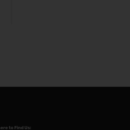
ere to Find Us: