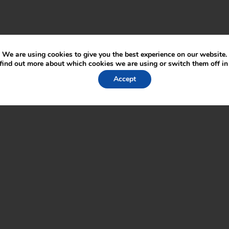
We are using cookies to give you the best experience on our website.
find out more about which cookies we are using or switch them off i
Accept