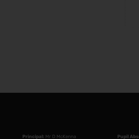
Principal:
Mr D McKenna
Pupil Ab