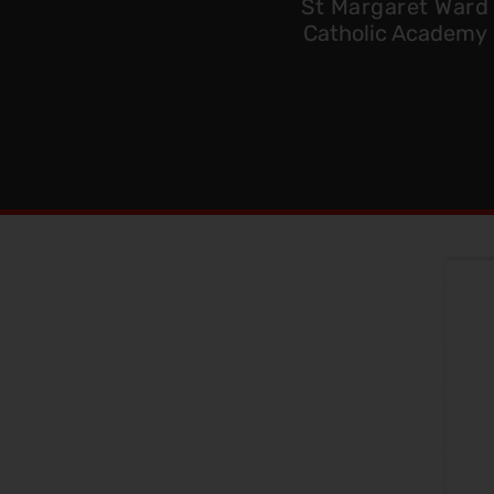
St Margaret Ward
Catholic Academy