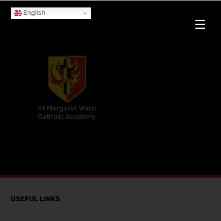
English
St Margaret Ward
Catholic Academy
USEFUL LINKS