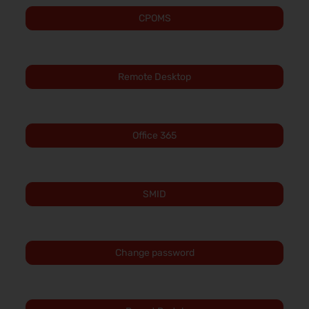
CPOMS
Remote Desktop
Office 365
SMID
Change password