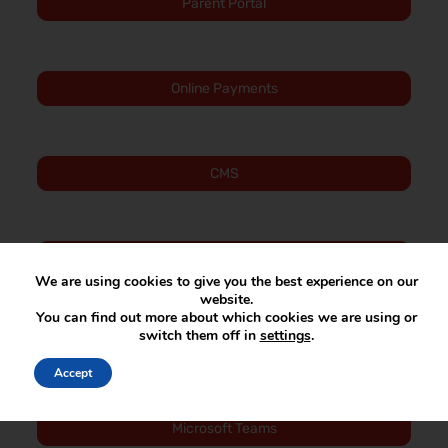
Parent Portal
Online Payments
CMS
SIMS Activities
We are using cookies to give you the best experience on our
website.
You can find out more about which cookies we are using or
switch them off in
settings
.
Staff SharePoint
Accept
Microsoft Teams