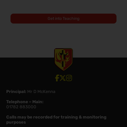
Get into Teaching
View our Facebook account
View our Twitter account
View our Instagram account
Principal:
Mr D McKenna
Telephone – Main:
01782 883000
Calls may be recorded for training & monitoring
purposes