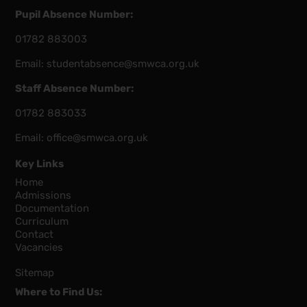
Pupil Absence Number:
01782 883003
Email:
studentabsence@smwca.org.uk
Staff Absence Number:
01782 883033
Email:
office@smwca.org.uk
Key Links
Home
Admissions
Documentation
Curriculum
Contact
Vacancies
Sitemap
Where to Find Us: