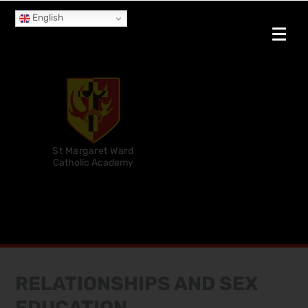
English
St Margaret Ward
Catholic Academy
RELATIONSHIPS AND SEX
EDUCATION