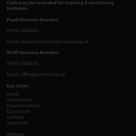
Calls may be recorded for training & monitoring
purposes
Pupil Absence Number:
01782 883003
Email:
studentabsence@smwca.org.uk
Staff Absence Number:
01782 883033
Email:
office@smwca.org.uk
Key Links
Home
Admissions
Documentation
Curriculum
Contact
Vacancies
Sitemap