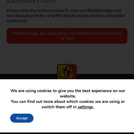
Please click the buttons below to view our Relationships and
Sex Education Policy and the Relationships and Sex Education
Curriculum
Relationships, Sex Education and Health Education Policy
& Plan
We are using cookies to give you the best experience on our
View our Facebook account
View our Twitter account
View our Instagram account
website.
You can find out more about which cookies we are using or
switch them off in
settings
.
Principal:
Mr D McKenna
Accept
Telephone – Main:
01782 883000