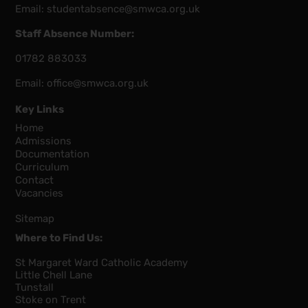
Email:
studentabsence@smwca.org.uk
Staff Absence Number:
01782 883033
Email:
office@smwca.org.uk
Key Links
Home
Admissions
Documentation
Curriculum
Contact
Vacancies
Sitemap
Where to Find Us:
St Margaret Ward Catholic Academy
Little Chell Lane
Tunstall
Stoke on Trent