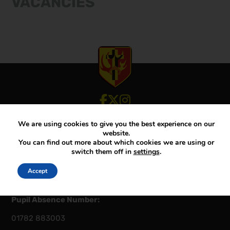
VACANCIES
View our Facebook account
View our Twitter account
View our Instagram account
We are using cookies to give you the best experience on our
Principal:
Mr D McKenna
website.
You can find out more about which cookies we are using or
Telephone – Main:
switch them off in
settings
.
01782 883000
Calls may be recorded for training & monitoring
Accept
purposes
Pupil Absence Number:
01782 883003