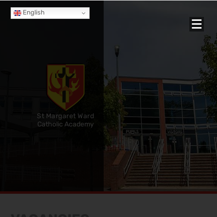
English
St Margaret Ward
Catholic Academy