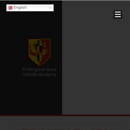
English
St Margaret Ward
Catholic Academy