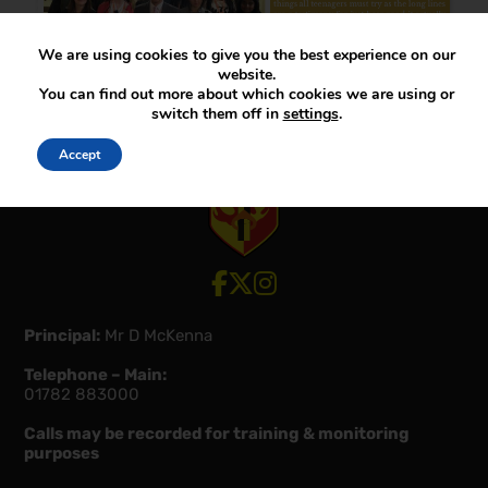
We are using cookies to give you the best experience on our
website.
You can find out more about which cookies we are using or
switch them off in
settings
.
Accept
View our Facebook account
View our Twitter account
View our Instagram account
Principal:
Mr D McKenna
Telephone – Main:
01782 883000
Calls may be recorded for training & monitoring
purposes