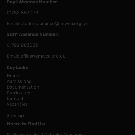
Pupil Absence Number:
01782 883003
Email:
studentabsence@smwca.org.uk
Staff Absence Number:
01782 883033
Email:
office@smwca.org.uk
Key Links
Home
Admissions
Documentation
Curriculum
Contact
Vacancies
Sitemap
Where to Find Us:
St Margaret Ward Catholic Academy