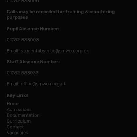
01782 883000
Calls may be recorded for training & monitoring
purposes
Pupil Absence Number:
01782 883003
Email:
studentabsence@smwca.org.uk
Staff Absence Number:
01782 883033
Email:
office@smwca.org.uk
Key Links
Home
Admissions
Documentation
Curriculum
Contact
Vacancies