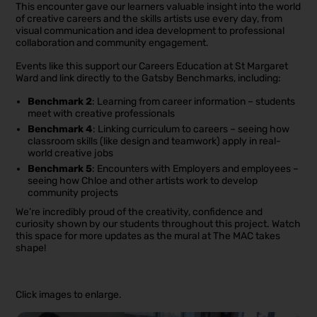
This encounter gave our learners valuable insight into the world
of creative careers and the skills artists use every day, from
visual communication and idea development to professional
collaboration and community engagement.
Events like this support our Careers Education at St Margaret
Ward and link directly to the Gatsby Benchmarks, including:
Benchmark 2
: Learning from career information – students
meet with creative professionals
Benchmark 4
: Linking curriculum to careers – seeing how
classroom skills (like design and teamwork) apply in real-
world creative jobs
Benchmark 5
: Encounters with Employers and employees –
seeing how Chloe and other artists work to develop
community projects
We’re incredibly proud of the creativity, confidence and
curiosity shown by our students throughout this project. Watch
this space for more updates as the mural at The MAC takes
shape!
Click images to enlarge.