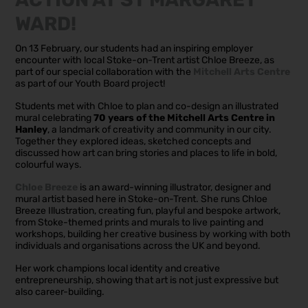
WARD!
On 13 February, our students had an inspiring employer
encounter with local Stoke-on-Trent artist Chloe Breeze, as
part of our special collaboration with the
Mitchell Arts Centre
as part of our Youth Board project!
Students met with Chloe to plan and co-design an illustrated
mural celebrating
70 years of the Mitchell Arts Centre in
Hanley
, a landmark of creativity and community in our city.
Together they explored ideas, sketched concepts and
discussed how art can bring stories and places to life in bold,
colourful ways.
Chloe Breeze
is an award-winning illustrator, designer and
mural artist based here in Stoke-on-Trent. She runs Chloe
Breeze Illustration, creating fun, playful and bespoke artwork,
from Stoke-themed prints and murals to live painting and
workshops, building her creative business by working with both
individuals and organisations across the UK and beyond.
Her work champions local identity and creative
entrepreneurship, showing that art is not just expressive but
also career-building.