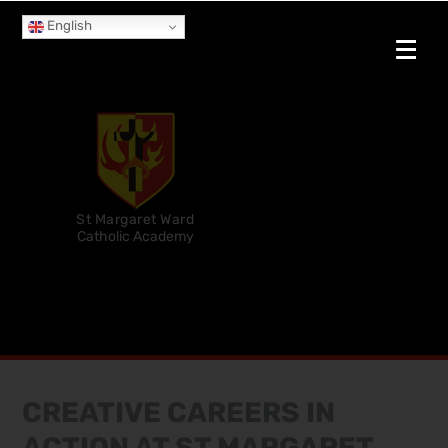
English
St Margaret Ward
Catholic Academy
CREATIVE CAREERS IN
ACTION AT ST MARGARET