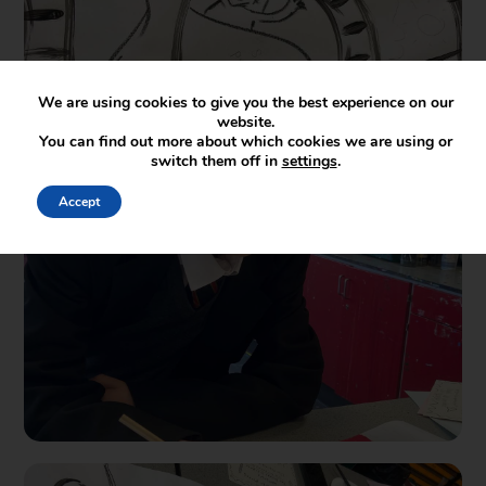
We are using cookies to give you the best experience on our
website.
You can find out more about which cookies we are using or
switch them off in
settings
.
Accept