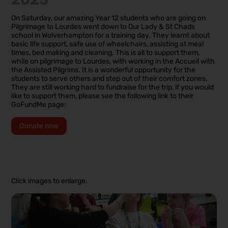
On Saturday, our amazing Year 12 students who are going on
Pilgrimage to Lourdes went down to Our Lady & St Chads
school in Wolverhampton for a training day. They learnt about
basic life support, safe use of wheelchairs, assisting at meal
times, bed making and cleaning. This is all to support them,
while on pilgrimage to Lourdes, with working in the Accueil with
the Assisted Pilgrims. It is a wonderful opportunity for the
students to serve others and step out of their comfort zones.
They are still working hard to fundraise for the trip, if you would
like to support them, please see the following link to their
GoFundMe page:
Donate now
Click images to enlarge.