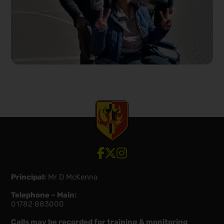
View our Facebook account
View our Twitter account
View our Instagram account
Principal:
Mr D McKenna
Telephone – Main:
01782 883000
Calls may be recorded for training & monitoring