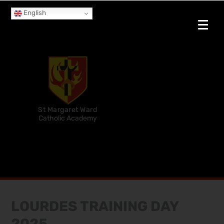
English
St Margaret Ward
Catholic Academy
LOURDES TRAINING DAY
2025