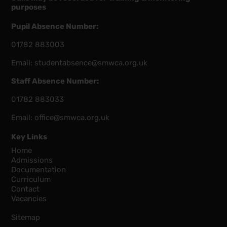
purposes
Pupil Absence Number:
01782 883003
Email:
studentabsence@smwca.org.uk
Staff Absence Number:
01782 883033
Email:
office@smwca.org.uk
Key Links
Home
Admissions
Documentation
Curriculum
Contact
Vacancies
Sitemap