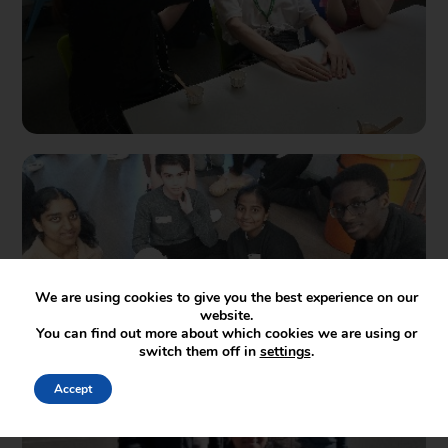
We are using cookies to give you the best experience on our
website.
You can find out more about which cookies we are using or
switch them off in
settings
.
Accept