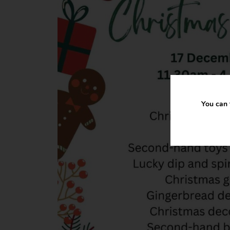
You can 