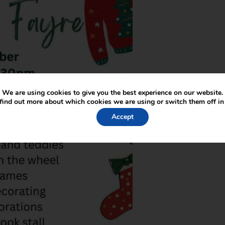
We are using cookies to give you the best experience on our website.
find out more about which cookies we are using or switch them off i
Accept