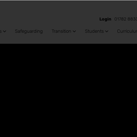
Login
01782 883
s
Safeguarding
Transition
Students
Curricul