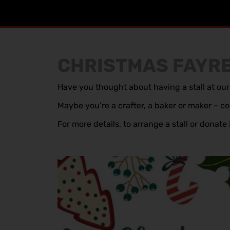
CHRISTMAS FAYR
Have you thought about having a stall at o
Maybe you’re a crafter, a baker or maker – com
For more details, to arrange a stall or dona