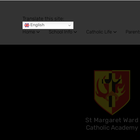
Translate this site:
English
Home
School Info
Catholic Life
Parent
St Margaret Ward
Catholic Academy