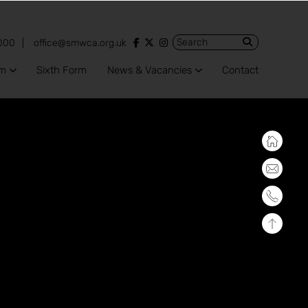
View our Facebook account
View our Twitter account
View our Instagram account
000
office@smwca.org.uk
um
Sixth Form
News & Vacancies
Contact