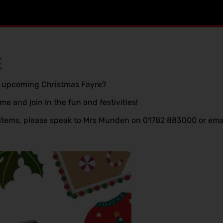
E
ur upcoming Christmas Fayre?
e and join in the fun and festivities!
te items, please speak to Mrs Munden on 01782 883000 or ema