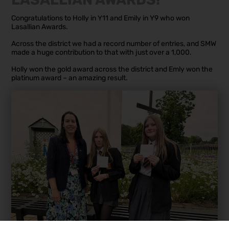
Congratulations to Holly in Y11 and Emily in Y9 who won
Lasallian Awards.
Across the district we had a record number of entries, and SMW
made a huge contribution to that with just over a 1,000.
Holly won the gold award across the district and Emly won the
platinum award – an amazing result.