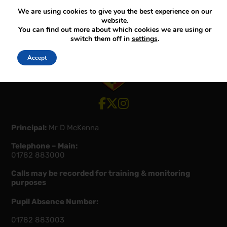
We are using cookies to give you the best experience on our
website.
You can find out more about which cookies we are using or
switch them off in
settings
.
Accept
View our Facebook account
View our Twitter account
View our Instagram account
Principal:
Mr D McKenna
Telephone – Main:
01782 883000
Calls may be recorded for training & monitoring
purposes
Pupil Absence Number:
01782 883003