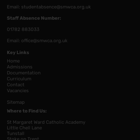
Email:
studentabsence@smwca.org.uk
Staff Absence Number:
01782 883033
Email:
office@smwca.org.uk
Key Links
Home
Admissions
Documentation
Curriculum
Contact
Vacancies
Sitemap
Where to Find Us:
St Margaret Ward Catholic Academy
Little Chell Lane
Tunstall
Stoke on Trent