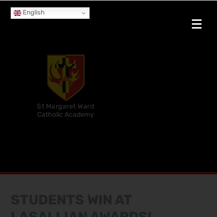
English
St Margaret Ward
Catholic Academy
STUDENTS WIN AT
LASALLIAN AWARDS!