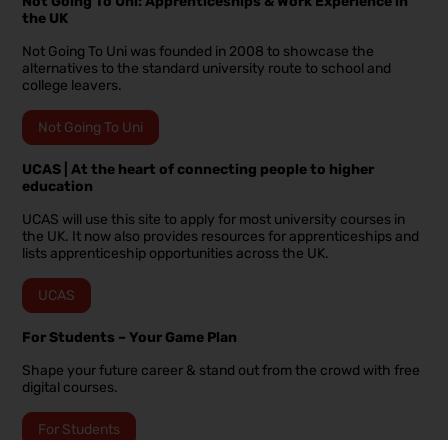
Not Going To Uni: Apprenticeships & Work Experience in
the UK
Not Going To Uni was founded in 2008 to showcase the
alternatives to the standard university route to school and
college leavers.
Not Going To Uni
UCAS | At the heart of connecting people to higher
education
UCAS will use this site to apply for most university courses in
the UK. It now also provides resources for apprenticeships and
lists apprenticeship opportunities across the UK.
UCAS
For Students – Your Game Plan
Shape your future career & stand out from the crowd with free
digital courses.
For Students