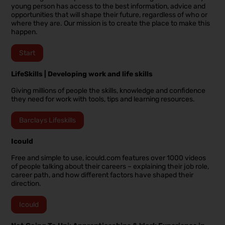
young person has access to the best information, advice and
opportunities that will shape their future, regardless of who or
where they are. Our mission is to create the place to make this
happen.
Start
LifeSkills | Developing work and life skills
Giving millions of people the skills, knowledge and confidence
they need for work with tools, tips and learning resources.
Barclays Lifeskills
Icould
Free and simple to use, icould.com features over 1000 videos
of people talking about their careers – explaining their job role,
career path, and how different factors have shaped their
direction.
Icould