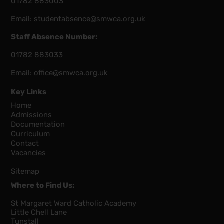
01782 883003
Email:
studentabsence@smwca.org.uk
Staff Absence Number:
01782 883033
Email:
office@smwca.org.uk
Key Links
Home
Admissions
Documentation
Curriculum
Contact
Vacancies
Sitemap
Where to Find Us:
St Margaret Ward Catholic Academy
Little Chell Lane
Tunstall