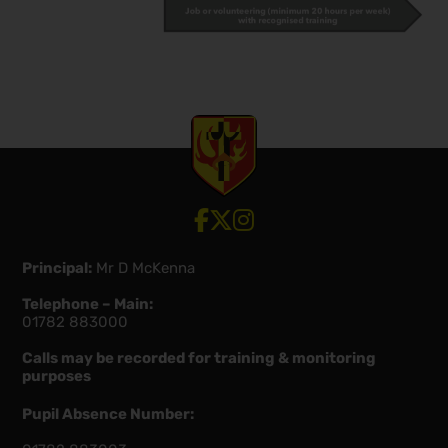
View our Facebook account
View our Twitter account
View our Instagram account
Principal:
Mr D McKenna
Telephone – Main:
01782 883000
Calls may be recorded for training & monitoring
purposes
Pupil Absence Number: