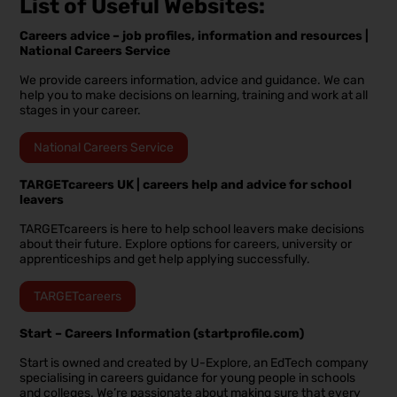
List of Useful Websites:
Careers advice – job profiles, information and resources |
National Careers Service
We provide careers information, advice and guidance. We can
help you to make decisions on learning, training and work at all
stages in your career.
National Careers Service
TARGETcareers UK | careers help and advice for school
leavers
TARGETcareers is here to help school leavers make decisions
about their future. Explore options for careers, university or
apprenticeships and get help applying successfully.
TARGETcareers
Start – Careers Information (startprofile.com)
Start is owned and created by U-Explore, an EdTech company
specialising in careers guidance for young people in schools
and colleges. We’re passionate about making sure that every