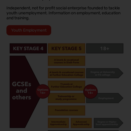
Independent, not for profit social enterprise founded to tackle
youth unemployment. Information on employment, education
and training.
Youth Employment