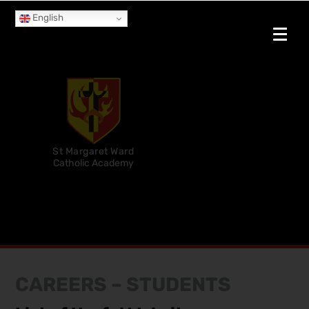
English
St Margaret Ward
Catholic Academy
CAREERS – STUDENTS