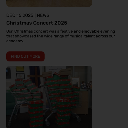
DEC 16 2025 | NEWS
Christmas Concert 2025
Our Christmas concert was a festive and enjoyable evening
that showcased the wide range of musical talent across our
academy.
FIND OUT MORE