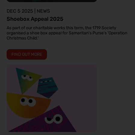
DEC 5 2025 | NEWS
Shoebox Appeal 2025
As part of our charitable works this term, the 1719 Society
organised a shoe box appeal for Samaritan's Purse's 'Operation
Christmas Child.'
FIND OUT MORE