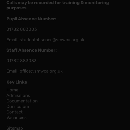
Calls may be recorded for training & monitoring
purposes
Pupil Absence Number:
01782 883003
Email:
studentabsence@smwca.org.uk
Staff Absence Number:
01782 883033
Email:
office@smwca.org.uk
Key Links
Home
Admissions
Documentation
Curriculum
Contact
Vacancies
Sitemap