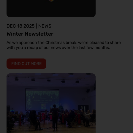
DEC 18 2025 | NEWS
Winter Newsletter
As we approach the Christmas break, we’re pleased to share
with you a recap of our news over the last few months.
FIND OUT MORE