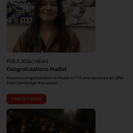
FEB 2 2026 | NEWS
Congratulations Madie!
Massive congratulations to Madie in Y13 who received an offer
from Cambridge this week!
FIND OUT MORE