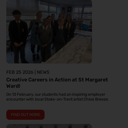
FEB 25 2026 | NEWS
Creative Careers in Action at St Margaret
Ward!
On 13 February, our students had an inspiring employer
encounter with local Stoke-on-Trent artist Chloe Breeze.
FIND OUT MORE