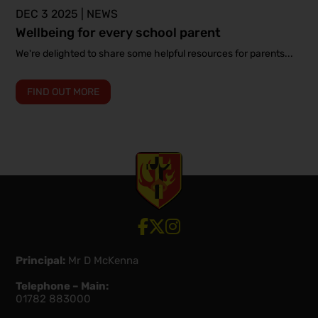
DEC 3 2025 | NEWS
Wellbeing for every school parent
We're delighted to share some helpful resources for parents...
FIND OUT MORE
View our Facebook account
View our Twitter account
View our Instagram account
Principal:
Mr D McKenna
Telephone – Main:
01782 883000