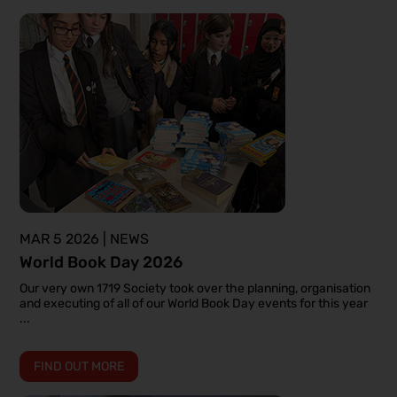
MAR 5 2026 | NEWS
World Book Day 2026
Our very own 1719 Society took over the planning, organisation
and executing of all of our World Book Day events for this year
...
FIND OUT MORE