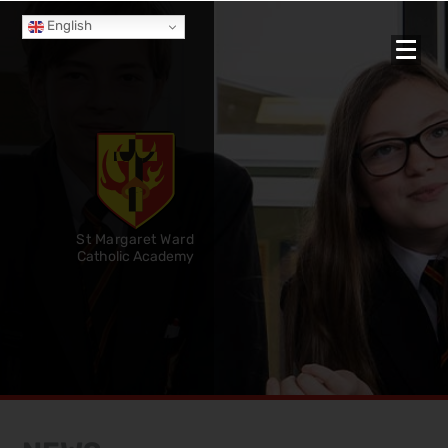
English
St Margaret Ward
Catholic Academy