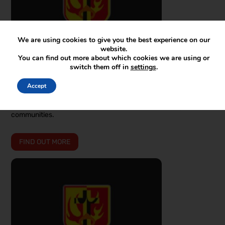
We are using cookies to give you the best experience on our
website.
You can find out more about which cookies we are using or
switch them off in
settings
.
JAN 27 2026 | NEWS
Accept
Family Hubs and Community Support
Information on family advisors and what they're doing in our
communities.
FIND OUT MORE