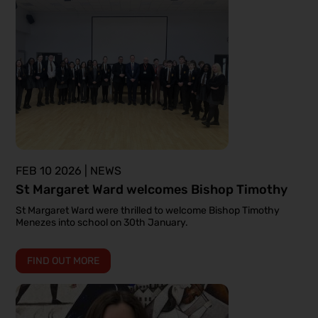
FEB 10 2026 | NEWS
St Margaret Ward welcomes Bishop Timothy
St Margaret Ward were thrilled to welcome Bishop Timothy
Menezes into school on 30th January.
FIND OUT MORE