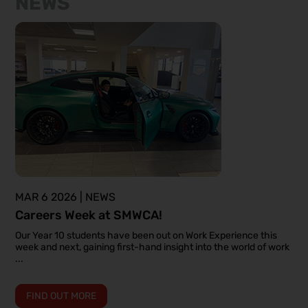
NEWS
MAR 6 2026 | NEWS
Careers Week at SMWCA!
Our Year 10 students have been out on Work Experience this
week and next, gaining first-hand insight into the world of work
...
FIND OUT MORE