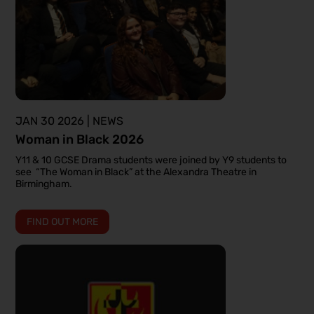
JAN 30 2026 | NEWS
Woman in Black 2026
Y11 & 10 GCSE Drama students were joined by Y9 students to
see “The Woman in Black” at the Alexandra Theatre in
Birmingham.
FIND OUT MORE