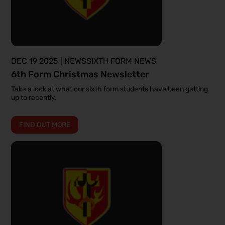
DEC 19 2025 | NEWSSIXTH FORM NEWS
6th Form Christmas Newsletter
Take a look at what our sixth form students have been getting
up to recently.
FIND OUT MORE